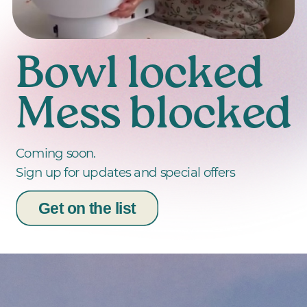
Bowl locked
Mess blocked
Coming soon.
Sign up for updates and special offers
Get on the list